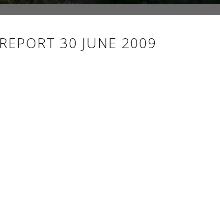
 REPORT 30 JUNE 2009