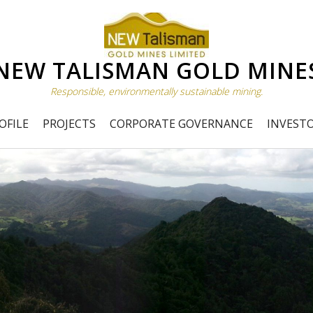
NEW TALISMAN GOLD MINE
Responsible, environmentally sustainable mining.
OFILE
PROJECTS
CORPORATE GOVERNANCE
INVEST