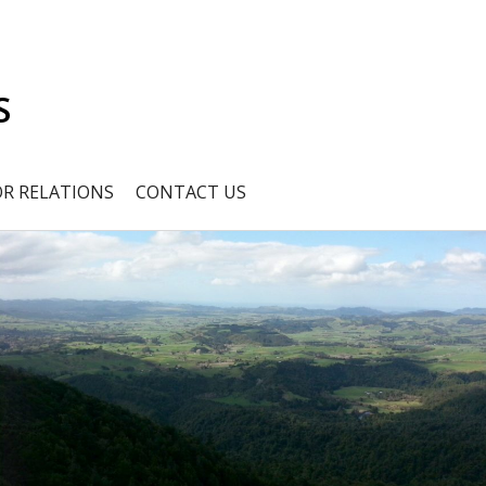
S
OR RELATIONS
CONTACT US