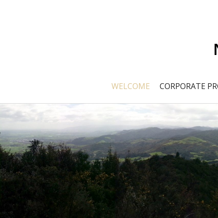
WELCOME
CORPORATE PR