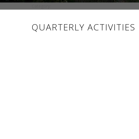
Category:
QUARTERLY ACTIVITIES