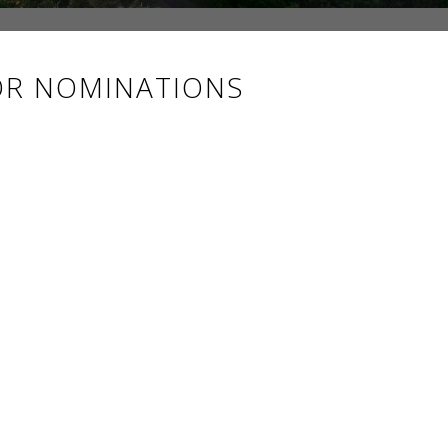
OR NOMINATIONS