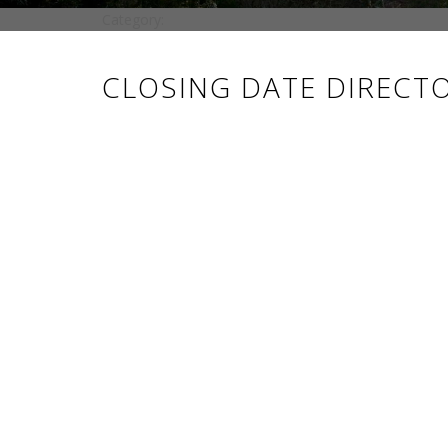
Category:
CLOSING DATE DIRECT