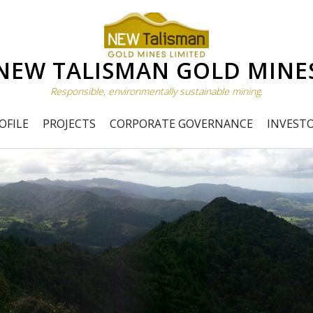
NEW TALISMAN GOLD MINE
Responsible, environmentally sustainable mining.
OFILE
PROJECTS
CORPORATE GOVERNANCE
INVEST