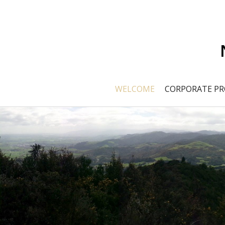
WELCOME
CORPORATE PR