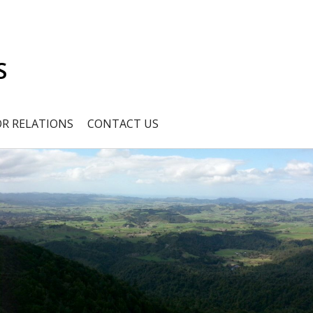
S
OR RELATIONS
CONTACT US