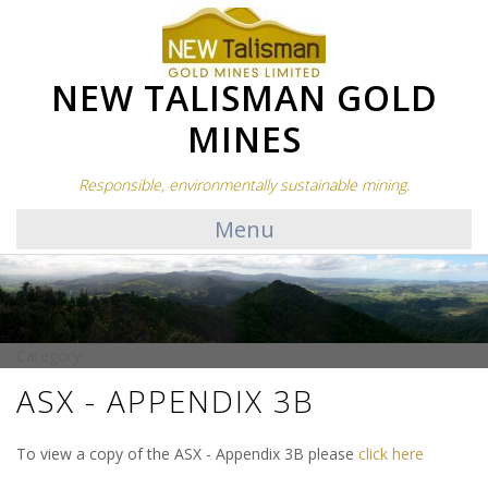
NEW TALISMAN GOLD
MINES
Responsible, environmentally sustainable mining.
Menu
Category:
ASX - APPENDIX 3B
To view a copy of the ASX - Appendix 3B please
click here