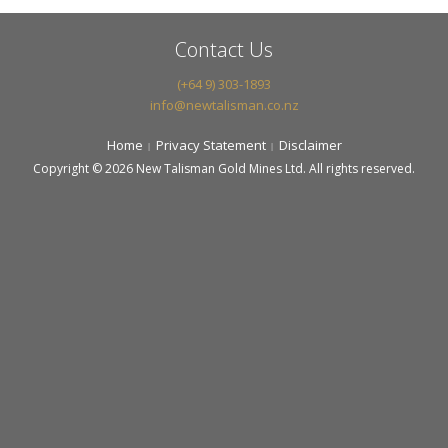
Contact Us
(+64 9) 303-1893
info@newtalisman.co.nz
Home
Privacy Statement
Disclaimer
Copyright © 2026 New Talisman Gold Mines Ltd. All rights reserved.