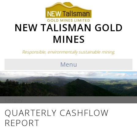
NEW TALISMAN GOLD
MINES
Responsible, environmentally sustainable mining.
Menu
Category:
QUARTERLY CASHFLOW
REPORT