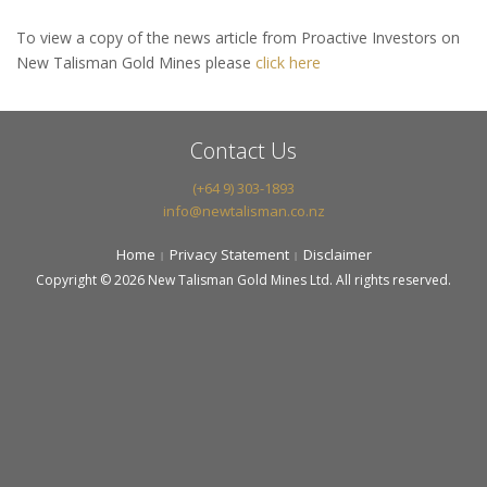
To view a copy of the news article from Proactive Investors on
New Talisman Gold Mines please
click here
Contact Us
(+64 9) 303-1893
info@newtalisman.co.nz
Home
Privacy Statement
Disclaimer
Copyright © 2026 New Talisman Gold Mines Ltd. All rights reserved.