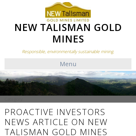
NEW TALISMAN GOLD
MINES
Responsible, environmentally sustainable mining.
Menu
Category:
PROACTIVE INVESTORS
NEWS ARTICLE ON NEW
TALISMAN GOLD MINES