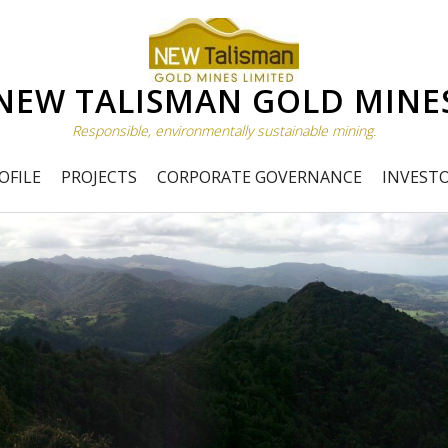
NEW TALISMAN GOLD MINE
Responsible, environmentally sustainable mining.
OFILE
PROJECTS
CORPORATE GOVERNANCE
INVEST