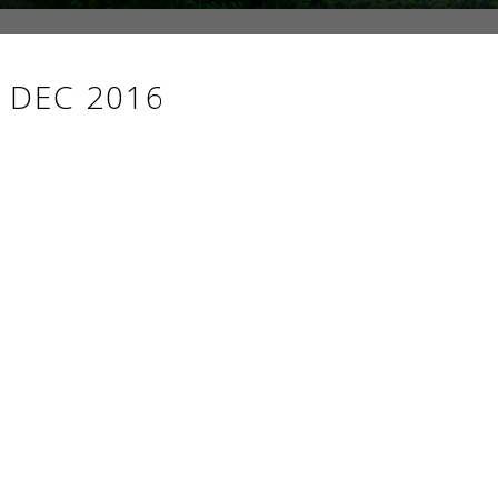
 DEC 2016