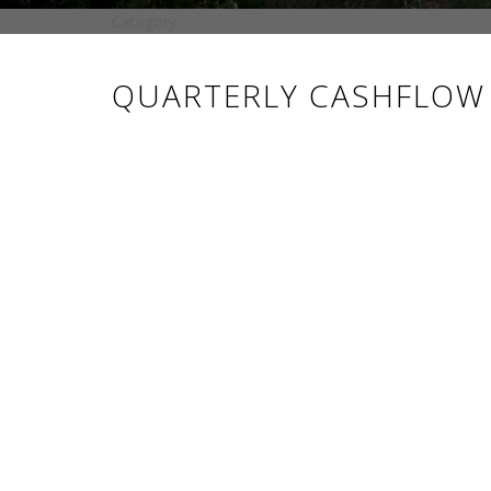
Category:
QUARTERLY CASHFLOW R