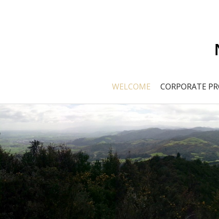
WELCOME
CORPORATE PR