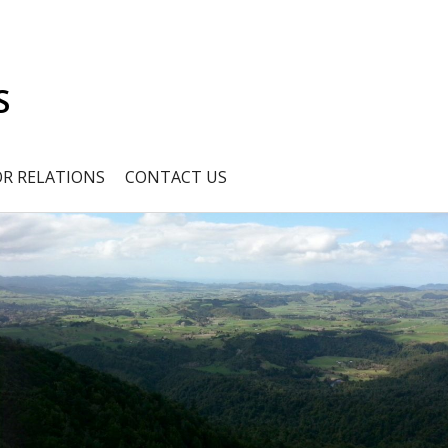
S
OR RELATIONS
CONTACT US