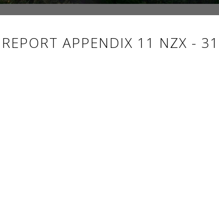
EPORT APPENDIX 11 NZX - 31