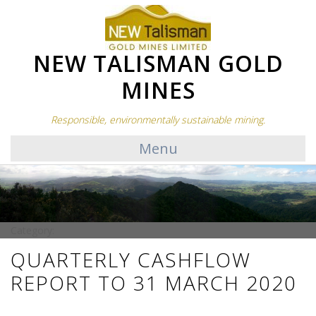
NEW TALISMAN GOLD
MINES
Responsible, environmentally sustainable mining.
Menu
Category:
QUARTERLY CASHFLOW
REPORT TO 31 MARCH 2020