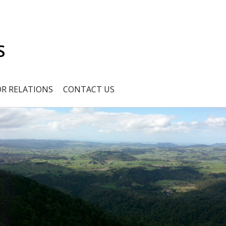
S
OR RELATIONS
CONTACT US