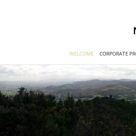
WELCOME
CORPORATE PR