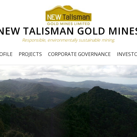
NEW TALISMAN GOLD MINE
Responsible, environmentally sustainable mining.
OFILE
PROJECTS
CORPORATE GOVERNANCE
INVEST