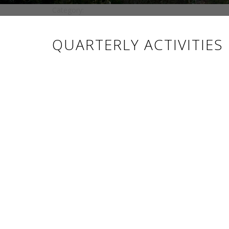
Category:
QUARTERLY ACTIVITIES