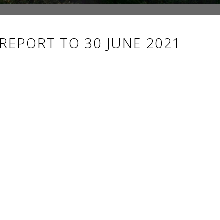
 REPORT TO 30 JUNE 2021